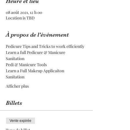
Heure et lieu
08 août 2021, 12 h 00
Location is TBD
À propos de l'événement
Pedicure Tips and Tricks to work efficiently
Learn a full Pedicure & Manicure
Sanitation
Pedi & Manicure Tools
Learn a Full Makeup Applicaiton
Sanitation
Afficher plus
Billets
Vente expirée