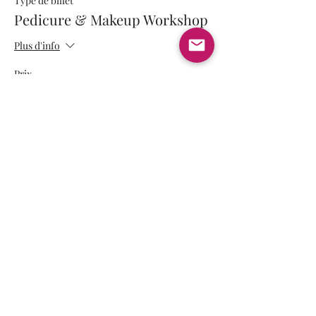
Type de billet
Pedicure & Makeup Workshop
Plus d'info
Prix
350,00 $ US
+ 8,75 $ US de frais de billetterie
Partager cet événement
Payment methods