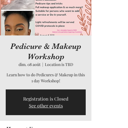
Pedicure & Makeup
Workshop
dim. 08 août
  |  
Location is TBD
Learn how to do Pedicures & Makeup in this
1 day Workshop!
Registration is Closed
See other events