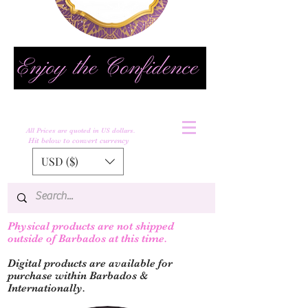
All Prices are quoted in US dollars.
Hit below to convert currency
USD ($)
Physical products are not shipped
outs
ide of Barbados at this time.
Digital products are available for
purchase within Barbados &
Internationally.