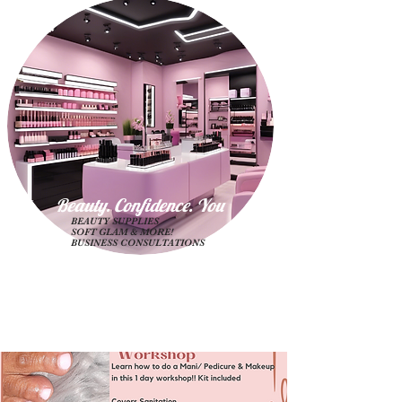
Beauty. Confidence. Yo
u
BEAUTY SUPPLIES
SOFT GLAM & MORE!
BUSINESS CONSULTATIONS